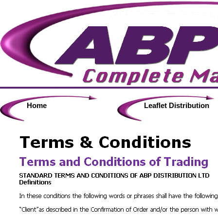
Home
Leaflet Distribution